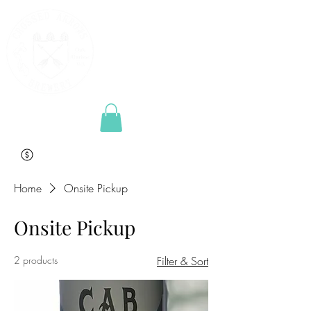
Home
Onsite Pickup
Onsite Pickup
2 products
Filter & Sort