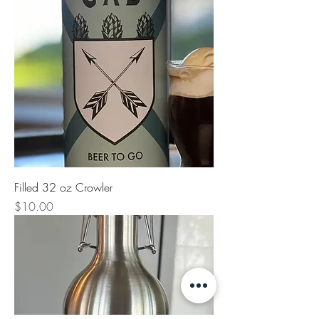
Filled 32 oz Crowler
Price
$10.00