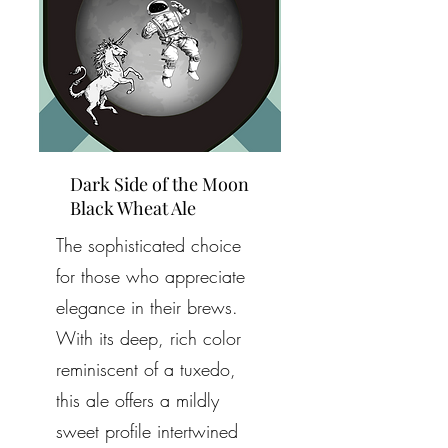
Dark Side of the Moon
Black Wheat Ale
The sophisticated choice
for those who appreciate
elegance in their brews.
With its deep, rich color
reminiscent of a tuxedo,
this ale offers a mildly
sweet profile intertwined