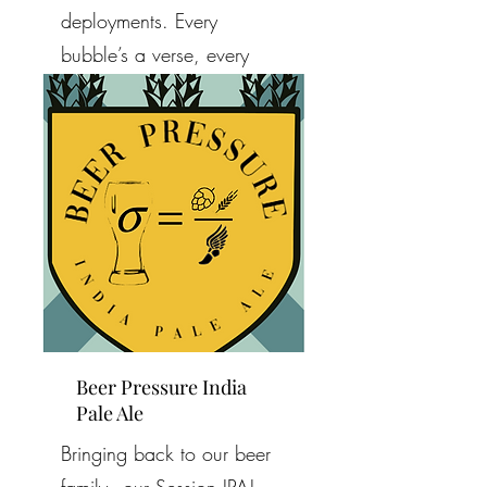
deployments. Every
bubble’s a verse, every
note a memory. Can’t wait
to raise a glass and sing.
Beer Pressure India
Pale Ale
Bringing back to our beer