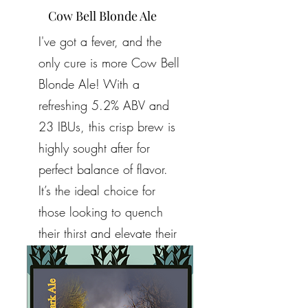
Cow Bell Blonde Ale
I've got a fever, and the
only cure is more Cow Bell
Blonde Ale! With a
refreshing 5.2% ABV and
23 IBUs, this crisp brew is
highly sought after for
perfect balance of flavor.
It’s the ideal choice for
those looking to quench
their thirst and elevate their
spirits. Cheers to enjoying
a taste that truly satisfies!