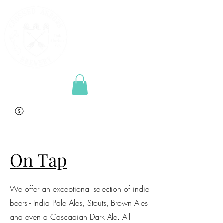
On Tap
We offer an exceptional selection of indie
beers - India Pale Ales, Stouts, Brown Ales
and even a Cascadian Dark Ale. All