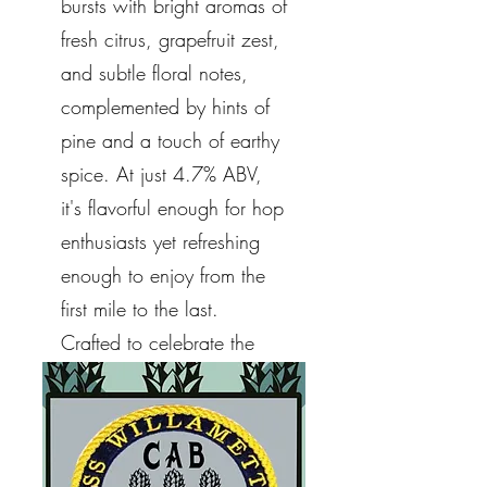
bursts with bright aromas of
fresh citrus, grapefruit zest,
and subtle floral notes,
complemented by hints of
pine and a touch of earthy
spice. At just 4.7% ABV,
it's flavorful enough for hop
enthusiasts yet refreshing
enough to enjoy from the
first mile to the last.
Crafted to celebrate the
cycling community and the
beauty of Whidbey Island.