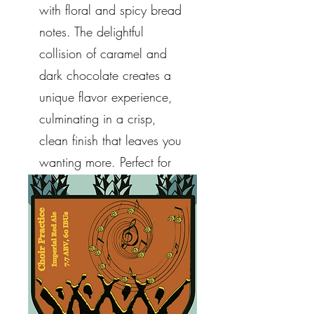
with floral and spicy bread
notes. The delightful
collision of caramel and
dark chocolate creates a
unique flavor experience,
culminating in a crisp,
clean finish that leaves you
wanting more. Perfect for
any occasion, indulge in a
taste that truly stands apart.