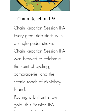
Chain Reaction IPA
Chain Reaction Session IPA
Every great ride starts with
a single pedal stroke.
Chain Reaction Session IPA
was brewed to celebrate
the spirit of cycling,
camaraderie, and the
scenic roads of Whidbey
Island.
Pouring a brilliant straw-
gold, this Session IPA