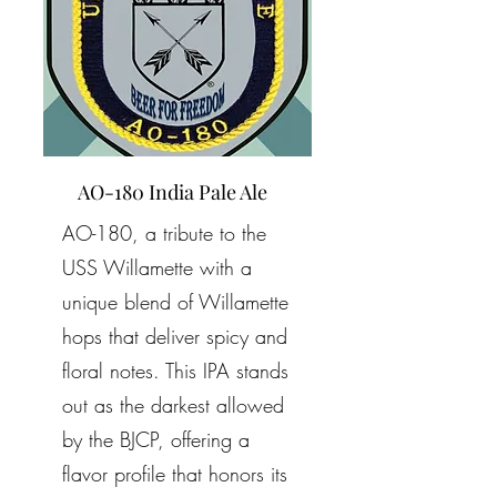
AO-180 India Pale Ale
AO-180, a tribute to the
USS Willamette with a
unique blend of Willamette
hops that deliver spicy and
floral notes. This IPA stands
out as the darkest allowed
by the BJCP, offering a
flavor profile that honors its