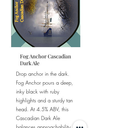
Fog Anchor Cascadian
Dark Ale
Drop anchor in the dark.
Fog Anchor pours a deep,
inky black with ruby
highlights and a sturdy tan
head. At 4.5% ABV, this
Cascadian Dark Ale
balances approachability