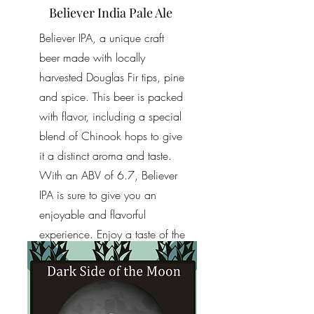
Believer India Pale Ale
Believer IPA, a unique craft
beer made with locally
harvested Douglas Fir tips, pine
and spice. This beer is packed
with flavor, including a special
blend of Chinook hops to give
it a distinct aroma and taste.
With an ABV of 6.7, Believer
IPA is sure to give you an
enjoyable and flavorful
experience. Enjoy a taste of the
Northwest with this truly one-of-
a-kind IPA.