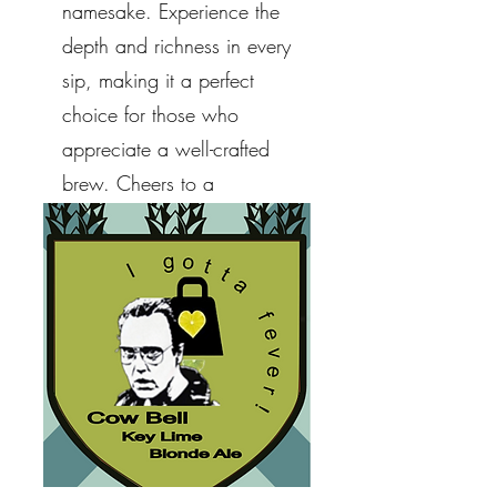
namesake. Experience the
depth and richness in every
sip, making it a perfect
choice for those who
appreciate a well-crafted
brew. Cheers to a
remarkable homage!