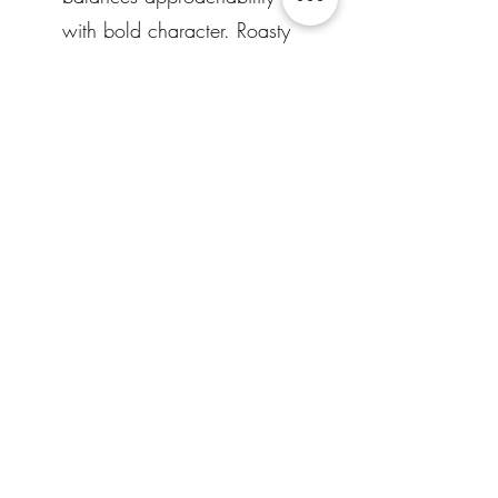
with bold character. Roasty
malt flavors bring smooth
notes of dark chocolate
and cocoa, while classic
Northwest hops cut
through with bright orange
citrus and subtle pine.
Clocking in at 41 IBUs, the
bitterness is crisp and
clean, never harsh,
finishing dry and refreshing.
Dark in appearance, bright
Other locations that serve our
in flavor—Fog Anchor is
your steady guide through