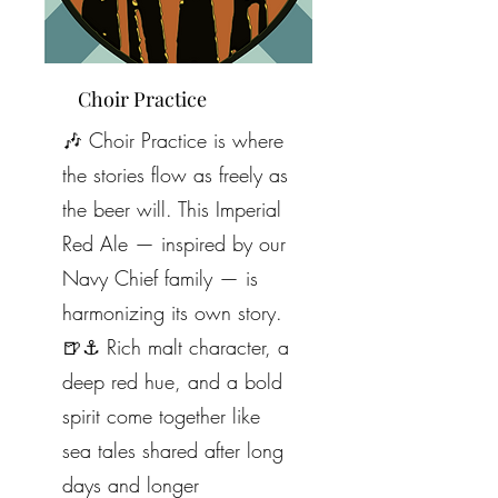
Choir Practice
🎶 Choir Practice is where
the stories flow as freely as
the beer will. This Imperial
Red Ale — inspired by our
Navy Chief family — is
harmonizing its own story.
🍺⚓️ Rich malt character, a
deep red hue, and a bold
spirit come together like
sea tales shared after long
days and longer