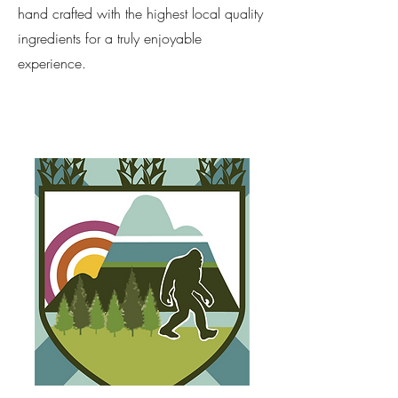
hand crafted with the highest local quality
ingredients for a truly enjoyable
experience.