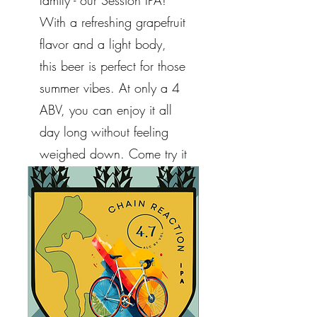
family - our Session IPA!
With a refreshing grapefruit
flavor and a light body,
this beer is perfect for those
summer vibes. At only a 4
ABV, you can enjoy it all
day long without feeling
weighed down. Come try it
out and let us know what
you think!